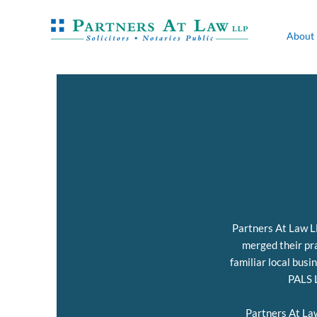
About
Partners At Law LL
merged their pra
familiar local busi
PALS L
Partners At La