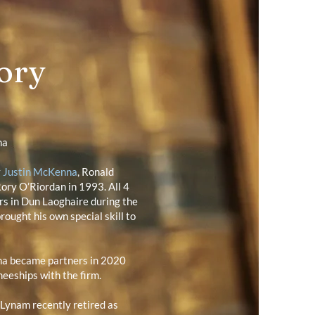
ory
na
y
Justin McKenna
, Ronald
ory O’Riordan in 1993. All 4
rs in Dun Laoghaire during the
rought his own special skill to
na became partners in 2020
neeships with the firm.
Lynam recently retired as