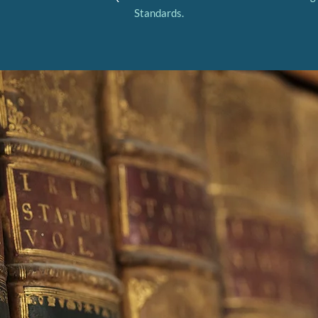
Standards.