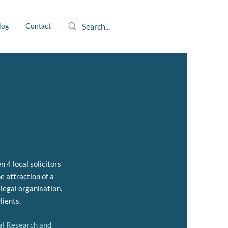
log
Contact
 4 local solicitors
e attraction of a
 legal organisation.
lients.
gal Research and