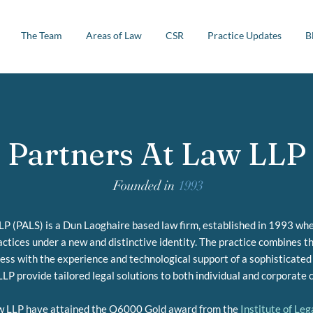
The Team
Areas of Law
CSR
Practice Updates
B
Partners At Law LLP
Founded in
1993
P (PALS) is a Dun Laoghaire based law firm, established in 1993 when
ctices under a new and distinctive identity. The practice combines th
ness with the experience and technological support of a sophisticated
LP provide tailored legal solutions to both individual and corporate c
w LLP have attained the Q6000 Gold award from the
Institute of Le