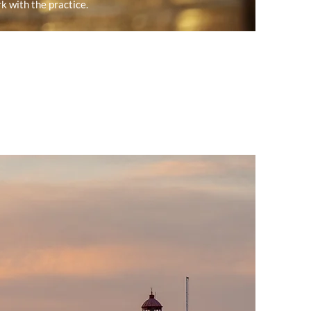
k with the practice.