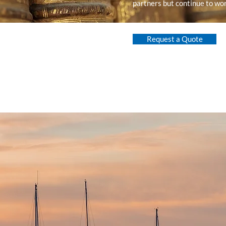
partners but continue to wor
Request a Quote