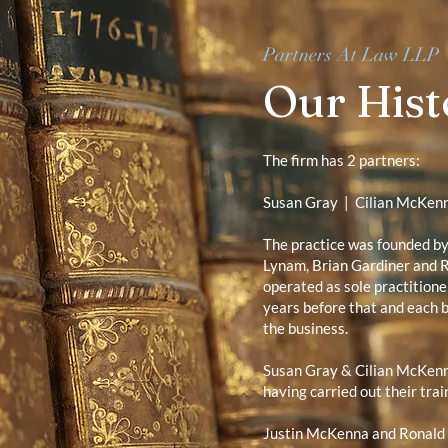
Partners At Law LLP
Our Hist
The firm has 2 partners:
Susan Gray
|
Cilian McKen
The practice was founded b
Lynam, Brian Gardiner and R
operated as sole practitione
years before that and each b
the business.
Susan Gray & Cilian McKen
having carried out their trai
Justin McKenna and Ronald 