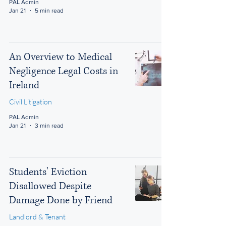
PAL Admin
Jan 21
5 min read
An Overview to Medical
Negligence Legal Costs in
Ireland
Civil Litigation
PAL Admin
Jan 21
3 min read
Students' Eviction
Disallowed Despite
Damage Done by Friend
Landlord & Tenant