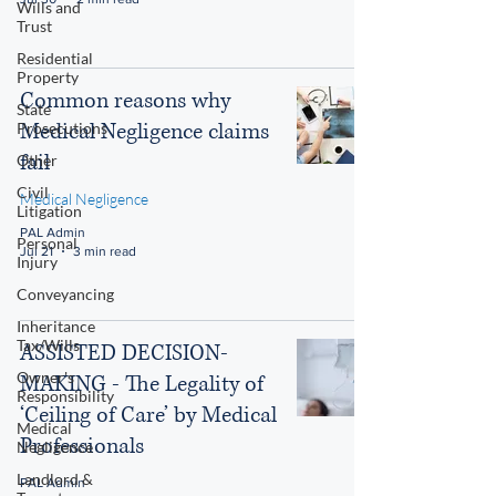
Wills and
Trust
Residential
Property
Common reasons why
State
Medical Negligence claims
Prosecutions
fail
Other
Civil
Medical Negligence
Litigation
PAL Admin
Personal
Jul 21
3 min read
Injury
Conveyancing
Inheritance
Tax/Wills
ASSISTED DECISION-
Owner's
MAKING - The Legality of
Responsibility
‘Ceiling of Care’ by Medical
Medical
Professionals
Negligence
Landlord &
PAL Admin