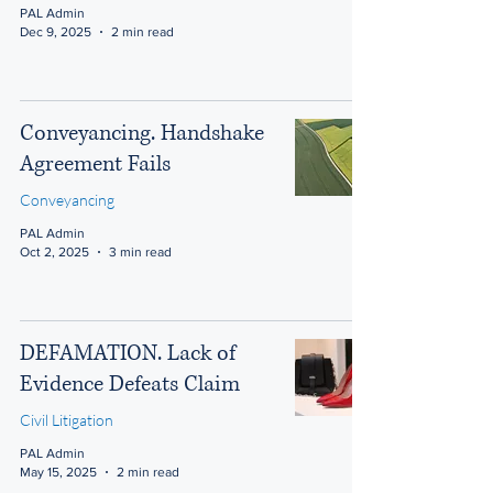
PAL Admin
Dec 9, 2025
2 min read
Conveyancing. Handshake
Agreement Fails
Conveyancing
PAL Admin
Oct 2, 2025
3 min read
DEFAMATION. Lack of
Evidence Defeats Claim
Civil Litigation
PAL Admin
May 15, 2025
2 min read