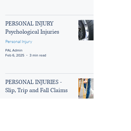
PERSONAL INJURY
Psychological Injuries
Personal Injury
PAL Admin
Feb 6, 2025
3 min read
PERSONAL INJURIES -
Slip, Trip and Fall Claims
Personal Injury
PAL Admin
Feb 6, 2025
3 min read