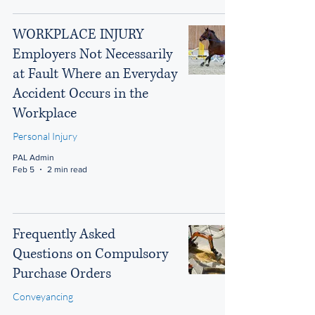
WORKPLACE INJURY
Employers Not Necessarily
at Fault Where an Everyday
Accident Occurs in the
Workplace
Personal Injury
PAL Admin
Feb 5
2 min read
Frequently Asked
Questions on Compulsory
Purchase Orders
Conveyancing