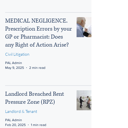
MEDICAL NEGLIGENCE.
Prescription Errors by your
GP or Pharmacist: Does
any Right of Action Arise?
Civil Litigation
PAL Admin
May 9, 2025
2 min read
Landlord Breached Rent
Pressure Zone (RPZ)
Landlord & Tenant
PAL Admin
Feb 20, 2025
1 min read