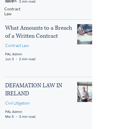
Tenant
Jun 3
3 min read
Contract
Law
What Amounts to a Breach
of a Written Contract
Contract Law
PAL Admin
Jun 3
2 min read
DEFAMATION LAW IN
IRELAND
Civil Litigation
PAL Admin
Mar 5
3 min read