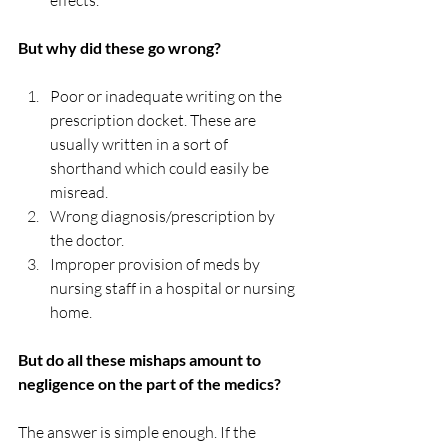
effects.
But why did these go wrong? 
Poor or inadequate writing on the 
prescription docket. These are 
usually written in a sort of 
shorthand which could easily be 
misread.
Wrong diagnosis/prescription by 
the doctor.
Improper provision of meds by 
nursing staff in a hospital or nursing 
home.
But do all these mishaps amount to 
negligence on the part of the medics?
The answer is simple enough. If the 