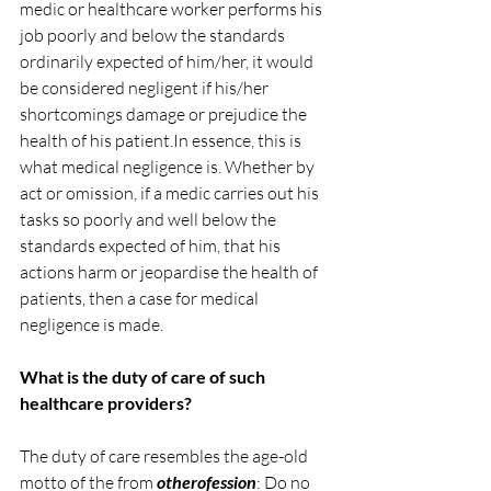
medic or healthcare worker performs his 
job poorly and below the standards 
ordinarily expected of him/her, it would 
be considered negligent if his/her 
shortcomings damage or prejudice the 
health of his 
patient.In
 essence, this is 
what medical negligence is. Whether by 
act or omission, if a medic carries out his 
tasks so poorly and well below the 
standards expected of him, that his 
actions harm or jeopardise the health of 
patients, then a case for medical 
negligence is made.
What is the duty of care of such 
healthcare providers?
The duty of care resembles the age-old 
motto of the from 
otherofession
: Do no 