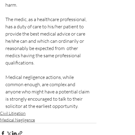
harm.
The medic, as a healthcare professional, 
has a duty of care to his/her patient to 
provide the best medical advice or care 
he/she can and which can ordinarily or 
reasonably be expected from  other 
medics having the same professional 
qualifications. 
Medical negligence actions, while 
common enough, are complex and 
anyone who might have a potential claim 
is strongly encouraged to talk to their 
solicitor at the earliest opportunity.
Civil Litigation
Medical Negligence