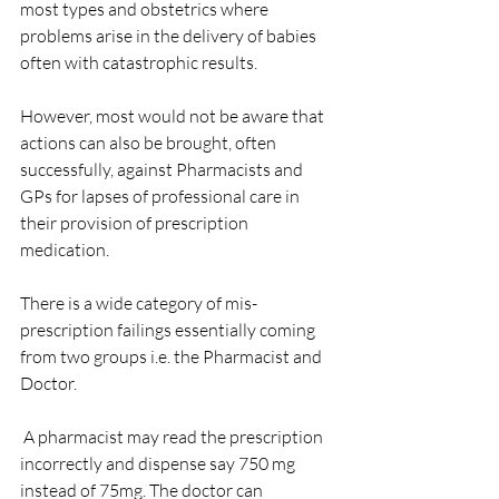
most types and obstetrics where 
problems arise in the delivery of babies 
often with catastrophic results.
However, most would not be aware that 
actions can also be brought, often 
successfully, against Pharmacists and 
GPs for lapses of professional care in 
their provision of prescription 
medication.
There is a wide category of mis-
prescription failings essentially coming 
from two groups i.e. the Pharmacist and 
Doctor.
 A pharmacist may read the prescription 
incorrectly and dispense say 750 mg 
instead of 75mg. The doctor can 