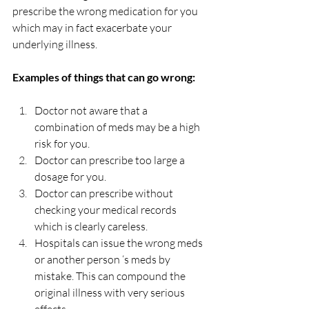
prescribe the wrong medication for you 
which may in fact exacerbate your 
underlying illness.
Examples of things that can go wrong:
Doctor not aware that a 
combination of meds may be a high 
risk for you.
Doctor can prescribe too large a 
dosage for you.
Doctor can prescribe without 
checking your medical records 
which is clearly careless.
Hospitals can issue the wrong meds 
or another person ‘s meds by 
mistake. This can compound the 
original illness with very serious 