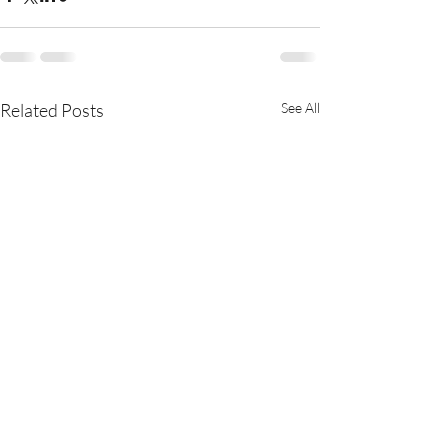
Related Posts
See All