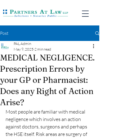
Post
PAL Admin
May 9, 2025
2 min read
MEDICAL NEGLIGENCE.
Prescription Errors by
your GP or Pharmacist:
Does any Right of Action
Arise?
Most people are familiar with medical 
negligence which involves an action 
against doctors, surgeons and perhaps 
the HSE itself. Risk areas are surgery of 