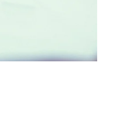
PAL Admin
Jun 3
2 min read