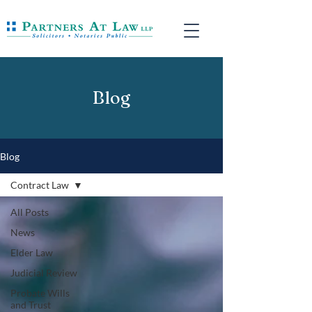
Blog
Blog
Contract Law
All Posts
News
Elder Law
Judicial Review
Probate Wills
and Trust