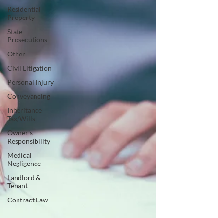
Residential
Property
State
Prosecutions
Other
Civil Litigation
Personal Injury
Conveyancing
Inheritance
Tax/Wills
Owner's
Responsibility
Medical
Negligence
Landlord &
Tenant
Contract Law