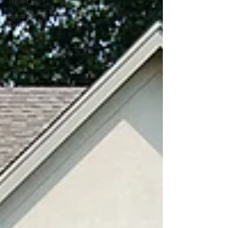
Tenant
Contract
Law