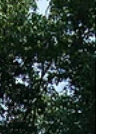
Wills and
Trust
Residential
Property
State
Prosecutions
Other
Civil
Litigation
Personal
Injury
Conveyancing
Inheritance
Tax/Wills
Owner's
Responsibility
Medical
Negligence
Landlord &