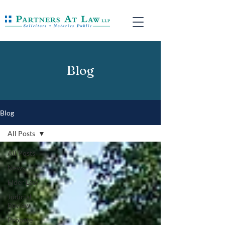
Blog
Blog
All Posts
All Posts
News
Elder Law
Judicial
Review
Probate